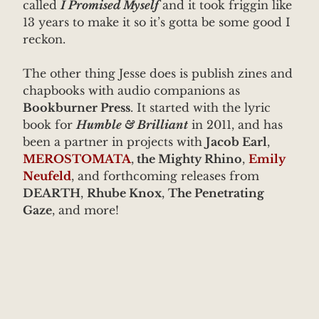
called
I Promised Myself
and it took friggin like
13 years to make it so it’s gotta be some good I
reckon.
The other thing Jesse does is publish zines and
chapbooks with audio companions as
Bookburner Press
. It started with the lyric
book for
Humble & Brilliant
in 2011, and has
been a partner in projects with
Jacob Earl
,
MEROSTOMATA
,
the Mighty Rhino
,
Emily
Neufeld
, and forthcoming releases from
DEARTH
,
Rhube Knox
,
The Penetrating
Gaze
, and more!