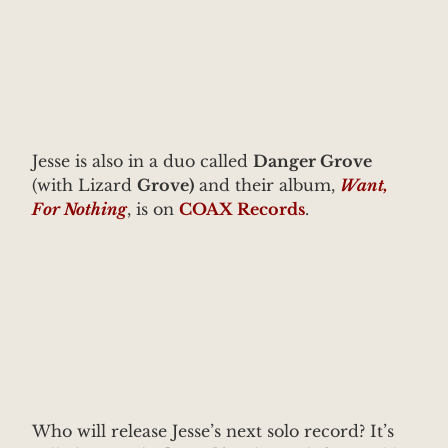
Jesse is also in a duo called
Danger Grove
(with Lizard
Grove)
and their album,
Want,
For Nothing
, is on
COAX Records
.
Who will release Jesse’s next solo record? It’s