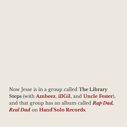
Now Jesse is in a group called
The Library
Steps
(with
Ambeez
,
illGil
, and
Uncle
Fester
),
and that group has an album called
Rap Dad,
Real Dad
on
Hand’Solo Records
.