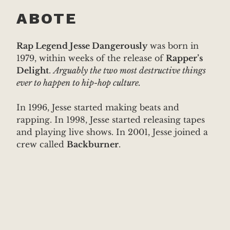
ABOTE
Rap Legend Jesse Dangerously
was born in
1979, within weeks of the release of
Rapper’s
Delight
.
Arguably the two most destructive things
ever to happen to hip-hop culture.
In 1996, Jesse started making beats and
rapping. In 1998, Jesse started releasing tapes
and playing live shows. In 2001, Jesse joined a
crew called
Backburner
.