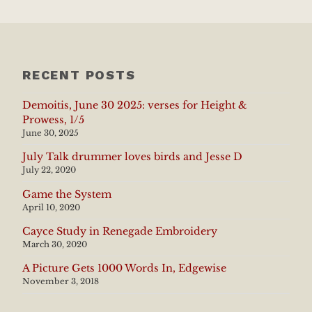
RECENT POSTS
Demoitis, June 30 2025: verses for Height &
Prowess, 1/5
June 30, 2025
July Talk drummer loves birds and Jesse D
July 22, 2020
Game the System
April 10, 2020
Cayce Study in Renegade Embroidery
March 30, 2020
A Picture Gets 1000 Words In, Edgewise
November 3, 2018