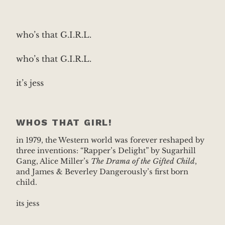
who’s that G.I.R.L.
who’s that G.I.R.L.
it’s jess
WHOS THAT GIRL!
in 1979, the Western world was forever reshaped by
three inventions: “Rapper’s Delight” by Sugarhill
Gang, Alice Miller’s
The Drama of the Gifted Child
,
and James & Beverley Dangerously’s first born
child.
its jess