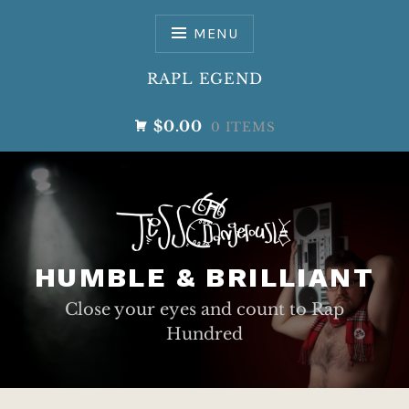
Skip
to
MENU
content
RAPL EGEND
$0.00
0 ITEMS
HUMBLE & BRILLIANT
Close your eyes and count to Rap
Hundred