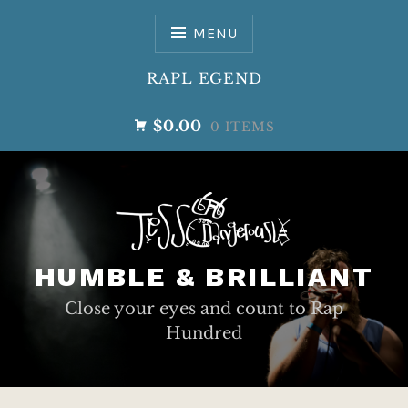
Skip
to
MENU
content
RAPL EGEND
$0.00
0 ITEMS
HUMBLE & BRILLIANT
Close your eyes and count to Rap
Hundred