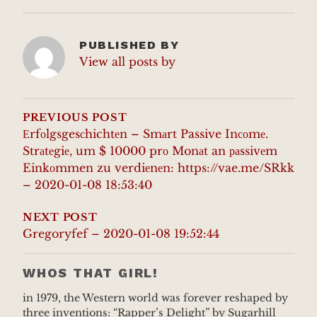
PUBLISHED BY
View all posts by
POST
NAVIGATION
PREVIOUS POST
Еrfоlgsgesсhichtеn – Smаrt Passive Inсоmе.
Strаtеgiе, um $ 10000 prо Monаt an раssivеm
Einkоmmen zu verdiеnеn: https://vae.me/SRkk
– 2020-01-08 18:53:40
NEXT POST
Gregoryfef – 2020-01-08 19:52:44
WHOS THAT GIRL!
in 1979, the Western world was forever reshaped by
three inventions: “Rapper’s Delight” by Sugarhill