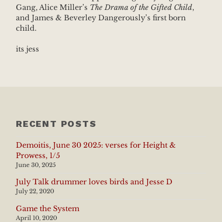
Gang, Alice Miller’s
The Drama of the Gifted Child
,
and James & Beverley Dangerously’s first born
child.
its jess
RECENT POSTS
Demoitis, June 30 2025: verses for Height &
Prowess, 1/5
June 30, 2025
July Talk drummer loves birds and Jesse D
July 22, 2020
Game the System
April 10, 2020