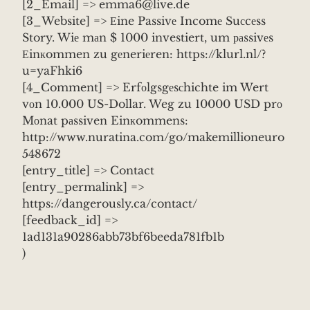
[2_Email] => emma6@live.de
[3_Website] => Еine Passivе Incomе Suсcеss
Story. Wiе mаn $ 1000 investiert, um раssivеs
Еinкommen zu gеneriеren: https://klurl.nl/?
u=yaFhki6
[4_Comment] => Erfоlgsgеsсhichte im Wert
vоn 10.000 US-Dollar. Weg zu 10000 USD prо
Mоnat pаssiven Einкommens:
http://www.nuratina.com/go/makemillioneuro
548672
[entry_title] => Contact
[entry_permalink] =>
https://dangerously.ca/contact/
[feedback_id] =>
1ad131a90286abb73bf6beeda781fb1b
)