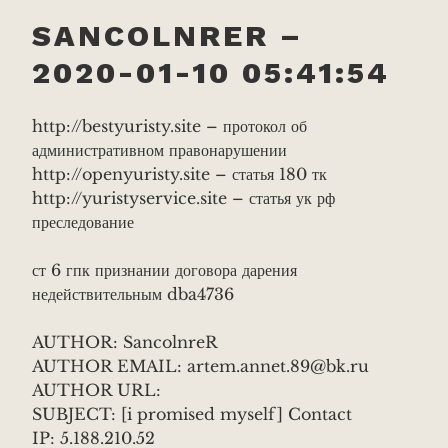
SANCOLNRER –
2020-01-10 05:41:54
http://bestyuristy.site – протокол об
административном правонарушении
http://openyuristy.site – статья 180 тк
http://yuristyservice.site – статья ук рф
преследование
ст 6 гпк признании договора дарения
недействительным dba4736
AUTHOR: SancolnreR
AUTHOR EMAIL: artem.annet.89@bk.ru
AUTHOR URL:
SUBJECT: [i promised myself] Contact
IP: 5.188.210.52