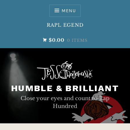
Skip
to
MENU
content
RAPL EGEND
$0.00
0 ITEMS
HUMBLE & BRILLIANT
Close your eyes and count to Rap
Hundred