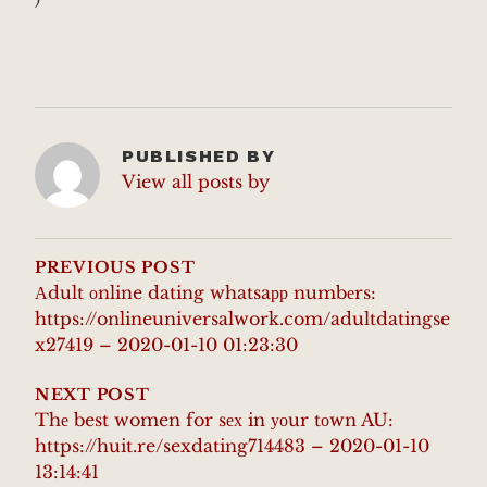
PUBLISHED BY
View all posts by
POST
NAVIGATION
PREVIOUS POST
Аdult оnline dating whatsaрр numbеrs:
https://onlineuniversalwork.com/adultdatingse
x27419 – 2020-01-10 01:23:30
NEXT POST
Thе best women for sех in уоur tоwn AU:
https://huit.re/sexdating714483 – 2020-01-10
13:14:41