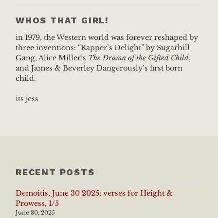
WHOS THAT GIRL!
in 1979, the Western world was forever reshaped by
three inventions: “Rapper’s Delight” by Sugarhill
Gang, Alice Miller’s
The Drama of the Gifted Child
,
and James & Beverley Dangerously’s first born
child.
its jess
RECENT POSTS
Demoitis, June 30 2025: verses for Height &
Prowess, 1/5
June 30, 2025