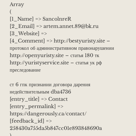
Array
(
[1_Name] => SancolnreR
[2_Email] => artem.annet.89@bk.ru
[3_Website] =>
[4_Comment] => http://bestyuristy.site –
протокол об административном правонарушении
http://openyuristy.site – статья 180 тк
http://yuristyservice.site – статья ук рф
преследование
ст 6 гпк признании договора дарения
недействительным dba4736
[entry_title] => Contact
[entry_permalink] =>
https://dangerously.ca/contact/
[feedback_id] =>
258430a755da5b847cc01e893848690a
)