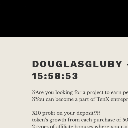
DOUGLASGLUBY 
15:58:53
??Are you looking for a project to earn 
??You can become a part of TenX entre
X10 profit on your deposit????
token’s growth from each purchase of 50
2 types of affiliate bonuses where you can g