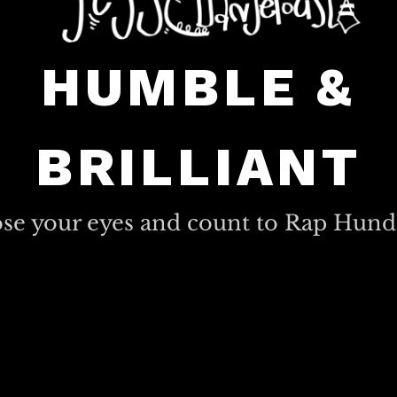
HUMBLE &
BRILLIANT
ose your eyes and count to Rap Hund