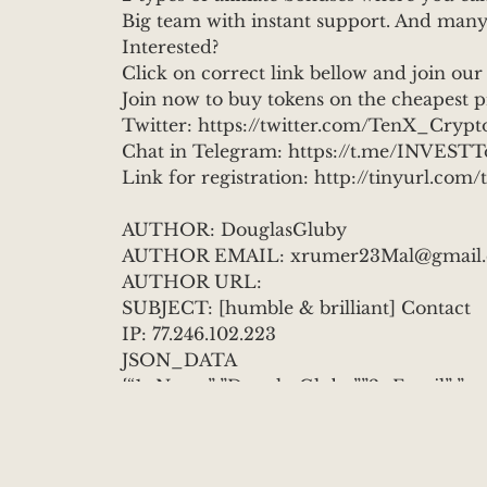
Big team with instant support. And many
Interested?
Click on correct link bellow and join our
Join now to buy tokens on the cheapest 
Twitter: https://twitter.com/TenX_Crypt
Chat in Telegram: https://t.me/INVES
Link for registration: http://tinyurl.co
AUTHOR: DouglasGluby
AUTHOR EMAIL: xrumer23Mal@gmail
AUTHOR URL:
SUBJECT: [humble & brilliant] Contact
IP: 77.246.102.223
JSON_DATA
{“1_Name”:”DouglasGluby”,”2_Email”:”x
omment”:”??Are you looking for a projec
a part of TenX entrepreneurs community 
deposit???? \r\ntoken’s growth from each p