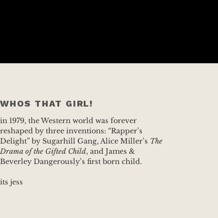
WHOS THAT GIRL!
in 1979, the Western world was forever
reshaped by three inventions: “Rapper’s
Delight” by Sugarhill Gang, Alice Miller’s
The
Drama of the Gifted Child
, and James &
Beverley Dangerously’s first born child.
its jess