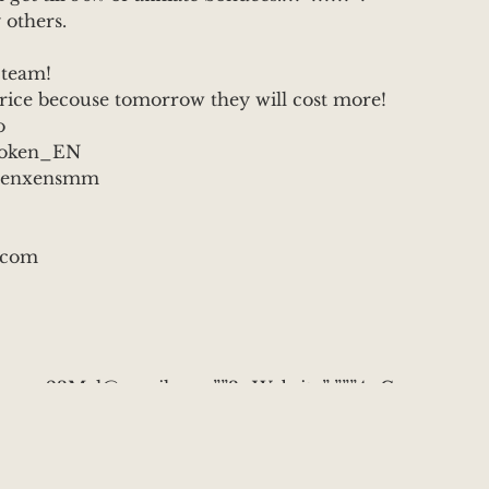
 others.
 team!
price becouse tomorrow they will cost more!
o
TToken_EN
m/tenxensmm
.com
rumer23Mal@gmail.com”,”3_Website”:””,”4_C
t to earn permanetly? \r\n??You can become
now and get: \r\n \r\nX10 profit on your
urchase of 50 usdt \r\n2 types of affiliate