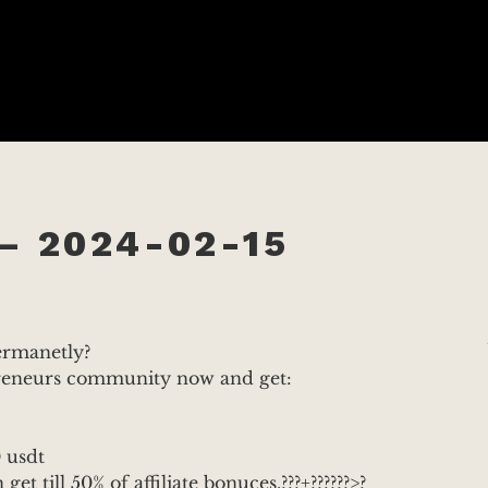
– 2024-02-15
permanetly?
preneurs community now and get:
 usdt
et till 50% of affiliate bonuces.???+??????>?