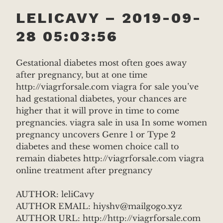
LELICAVY – 2019-09-
28 05:03:56
Gestational diabetes most often goes away
after pregnancy, but at one time
http://viagrforsale.com viagra for sale you’ve
had gestational diabetes, your chances are
higher that it will prove in time to come
pregnancies. viagra sale in usa In some women
pregnancy uncovers Genre 1 or Type 2
diabetes and these women choice call to
remain diabetes http://viagrforsale.com viagra
online treatment after pregnancy
AUTHOR: leliCavy
AUTHOR EMAIL: hiyshv@mailgogo.xyz
AUTHOR URL: http://http://viagrforsale.com