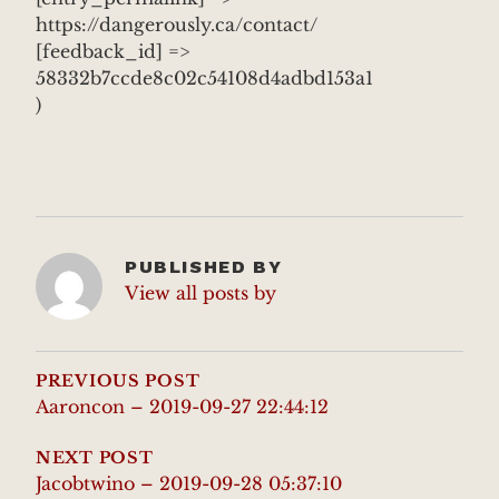
https://dangerously.ca/contact/
[feedback_id] =>
58332b7ccde8c02c54108d4adbd153a1
)
PUBLISHED BY
View all posts by
POST
NAVIGATION
PREVIOUS POST
Aaroncon – 2019-09-27 22:44:12
NEXT POST
Jacobtwino – 2019-09-28 05:37:10