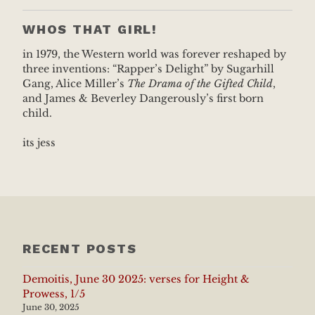
WHOS THAT GIRL!
in 1979, the Western world was forever reshaped by
three inventions: “Rapper’s Delight” by Sugarhill
Gang, Alice Miller’s
The Drama of the Gifted Child
,
and James & Beverley Dangerously’s first born
child.
its jess
RECENT POSTS
Demoitis, June 30 2025: verses for Height &
Prowess, 1/5
June 30, 2025