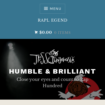
Skip
to
MENU
content
RAPL EGEND
$0.00
0 ITEMS
HUMBLE & BRILLIANT
Close your eyes and count to Rap
Hundred