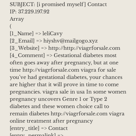
SUBJECT: [i promised myself] Contact
IP: 37.229.197.92
Array
(
[1_Name] => leliCavy
[2_Email] => hiyshv@mailgogo.xyz
[3_Website] => http://http://viagrforsale.com
[4_Comment] => Gestational diabetes most
often goes away after pregnancy, but at one
time http://viagrforsale.com viagra for sale
you’ve had gestational diabetes, your chances
are higher that it will prove in time to come
pregnancies. viagra sale in usa In some women
pregnancy uncovers Genre 1 or Type 2
diabetes and these women choice call to
remain diabetes http://viagrforsale.com viagra
online treatment after pregnancy
[entry_title] => Contact
[entry_permalink] =>