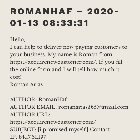
ROMANHAF – 2020-
01-13 08:33:31
Hello,
I can help to deliver new paying customers to
your business. My name is Roman from
https://acquirenewcustomer.com/. If you fill
the online form and I will tell how much it
cost!
Roman Arias
AUTHOR: RomanHaf
AUTHOR EMAIL: romanarias365@gmail.com
AUTHOR URL:
https://acquirenewcustomer.com/
SUBJECT: [i promised myself] Contact
IP: 84.17.61.197