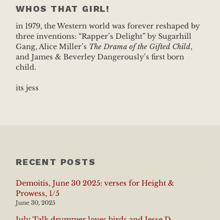
WHOS THAT GIRL!
in 1979, the Western world was forever reshaped by
three inventions: “Rapper’s Delight” by Sugarhill
Gang, Alice Miller’s
The Drama of the Gifted Child
,
and James & Beverley Dangerously’s first born
child.
its jess
RECENT POSTS
Demoitis, June 30 2025: verses for Height &
Prowess, 1/5
June 30, 2025
July Talk drummer loves birds and Jesse D