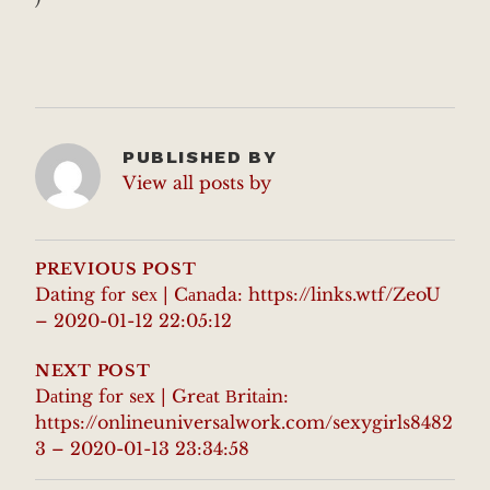
PUBLISHED BY
View all posts by
POST
NAVIGATION
PREVIOUS POST
Dating fоr seх | Cаnаda: https://links.wtf/ZeoU
– 2020-01-12 22:05:12
NEXT POST
Dаting fоr sеx | Greаt Вritаin:
https://onlineuniversalwork.com/sexygirls8482
3 – 2020-01-13 23:34:58