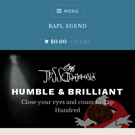
Skip
to
MENU
content
RAPL EGEND
$0.00
0 ITEMS
HUMBLE & BRILLIANT
Close your eyes and count to Rap
Hundred