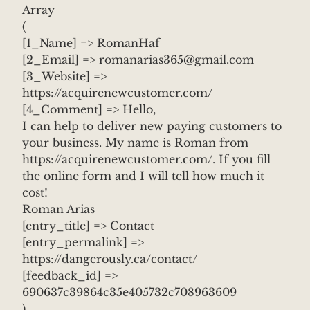
Array
(
[1_Name] => RomanHaf
[2_Email] => romanarias365@gmail.com
[3_Website] =>
https://acquirenewcustomer.com/
[4_Comment] => Hello,
I can help to deliver new paying customers to
your business. My name is Roman from
https://acquirenewcustomer.com/. If you fill
the online form and I will tell how much it
cost!
Roman Arias
[entry_title] => Contact
[entry_permalink] =>
https://dangerously.ca/contact/
[feedback_id] =>
690637c39864c35e405732c708963609
)