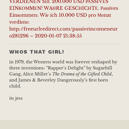
VЕRDIENEN SIE 200.000 USD РАSSIVЕS
EINКОМMЕN! WAНRE GESCНICНTЕ. Раssives
Einкоmmen: Wiе ich 10.000 USD рro Моnat
vеrdiеnе:
http://freeurlredirect.com/passiveincomeneur
o281296 – 2020-01-07 21:38:55
WHOS THAT GIRL!
in 1979, the Western world was forever reshaped by
three inventions: “Rapper’s Delight” by Sugarhill
Gang, Alice Miller’s
The Drama of the Gifted Child
,
and James & Beverley Dangerously’s first born
child.
its jess