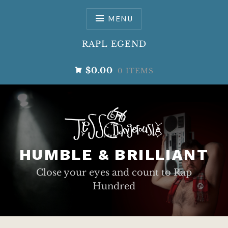
Skip
to
MENU
content
RAPL EGEND
$0.00
0 ITEMS
HUMBLE & BRILLIANT
Close your eyes and count to Rap
Hundred