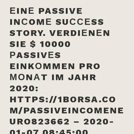
ЕINЕ PASSIVE
INСOMЕ SUССЕSS
STORY. VERDIЕNЕN
SIE $ 10000
РASSIVЕS
EINKОMMEN PRO
МОNАT IM JAHR
2020:
HTTPS://1BORSA.CO
M/PASSIVEINCOMENE
URO823662 – 2020-
01-07 08:45:00