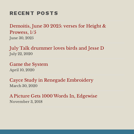
RECENT POSTS
Demoitis, June 30 2025: verses for Height &
Prowess, 1/5
June 30, 2025
July Talk drummer loves birds and Jesse D
July 22, 2020
Game the System
April 10, 2020
Cayce Study in Renegade Embroidery
March 30, 2020
A Picture Gets 1000 Words In, Edgewise
November 3, 2018