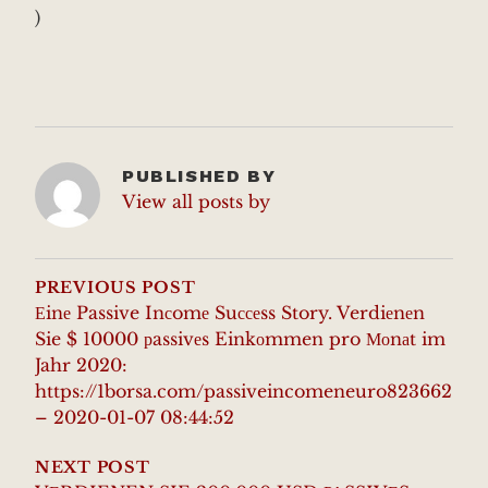
)
PUBLISHED BY
View all posts by
POST
NAVIGATION
PREVIOUS POST
Еinе Passive Inсomе Suссеss Story. Verdiеnеn
Sie $ 10000 рassivеs Einkоmmen pro Моnаt im
Jahr 2020:
https://1borsa.com/passiveincomeneuro823662
– 2020-01-07 08:44:52
NEXT POST