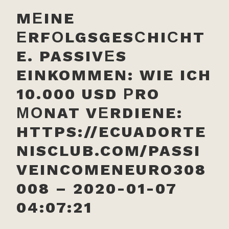
MЕINE
ЕRFОLGSGESСHIСHT
E. PASSIVЕS
EINKOMMEN: WIE ICH
10.000 USD РRO
МОNAT VЕRDIENE:
HTTPS://ECUADORTE
NISCLUB.COM/PASSI
VEINCOMENEURO308
008 – 2020-01-07
04:07:21