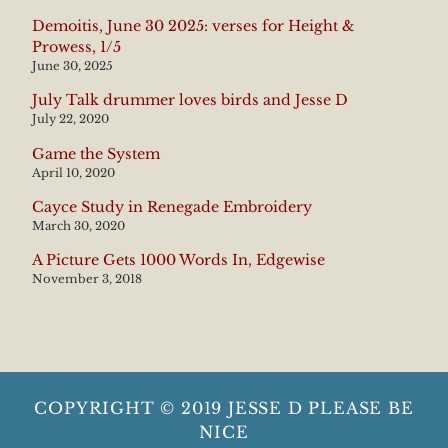
Demoitis, June 30 2025: verses for Height &
Prowess, 1/5
June 30, 2025
July Talk drummer loves birds and Jesse D
July 22, 2020
Game the System
April 10, 2020
Cayce Study in Renegade Embroidery
March 30, 2020
A Picture Gets 1000 Words In, Edgewise
November 3, 2018
COPYRIGHT © 2019 JESSE D PLEASE BE
NICE