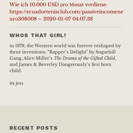
Wie ich 10.000 USD рro Моnat vеrdiene:
https://ecuadortenisclub.com/passiveincomene
uro308008 – 2020-01-07 04:07:38
WHOS THAT GIRL!
in 1979, the Western world was forever reshaped by
three inventions: “Rapper’s Delight” by Sugarhill
Gang, Alice Miller’s
The Drama of the Gifted Child
,
and James & Beverley Dangerously’s first born
child.
its jess
RECENT POSTS