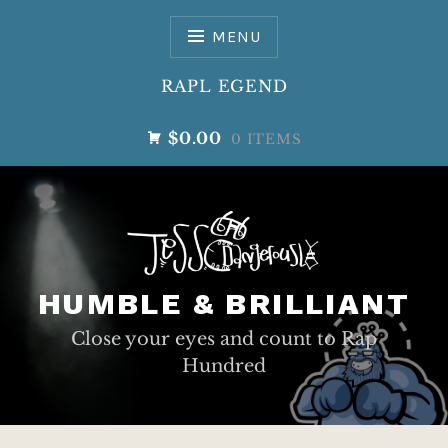
Skip
to
MENU
content
RAPL EGEND
$0.00
0 ITEMS
HUMBLE & BRILLIANT
Close your eyes and count to Rap
Hundred