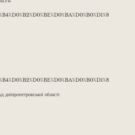
l.ru
B0%D0%B4%D0%B2%D0%BE%D0%BA%D0%B0%D1%8
B0%D0%B4%D0%B2%D0%BE%D0%BA%D0%B0%D1%8
 дніпропетровської області
v3tBZZnbQBzJahvxoHc5ng
.ca/contact/