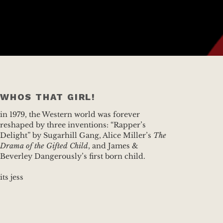
WHOS THAT GIRL!
in 1979, the Western world was forever
reshaped by three inventions: “Rapper’s
Delight” by Sugarhill Gang, Alice Miller’s
The
Drama of the Gifted Child
, and James &
Beverley Dangerously’s first born child.
its jess