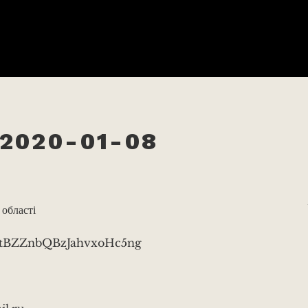
2020-01-08
 області
v3tBZZnbQBzJahvxoHc5ng