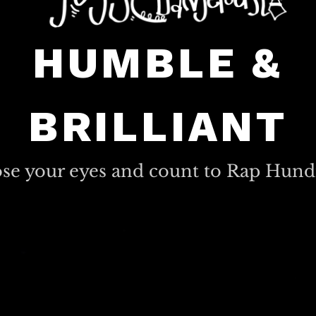
HUMBLE &
BRILLIANT
ose your eyes and count to Rap Hund