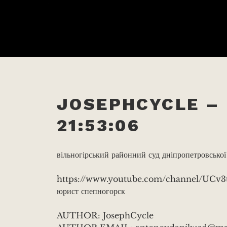
JOSEPHCYCLE – 
21:53:06
вільногірський районний суд дніпропетровської
https://www.youtube.com/channel/UC
юрист спепногорск
AUTHOR: JosephCycle