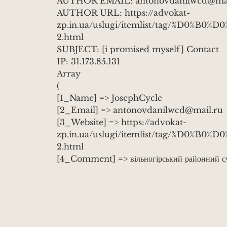
AUTHOR EMAIL: antonovdanilwcd@mai
AUTHOR URL: https://advokat-
zp.in.ua/uslugi/itemlist/tag/%D0%
2.html
SUBJECT: [i promised myself] Contact
IP: 31.173.85.131
Array
(
[1_Name] => JosephCycle
[2_Email] => antonovdanilwcd@mail.ru
[3_Website] => https://advokat-
zp.in.ua/uslugi/itemlist/tag/%D0%
2.html
[4_Comment] => вільногірський районний суд
https://www.youtube.com/channel/UC
юрист спепногорск
[entry_title] => Contact
[entry_permalink] => https://dangerously