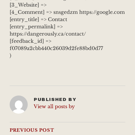
[3_Website] =>
[4_Comment] => snsgedzm https://google.com
[entry_title] => Contact
[entry_permalink] =>
https://dangerously.ca/contact/
[feedback_id] =>
f07089a2cbb440c26039d2fe88bd0d77
)
PUBLISHED BY
View all posts by
POST
NAVIGATION
PREVIOUS POST