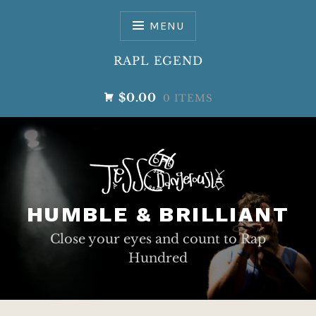
Skip
to
MENU
content
RAPL EGEND
$0.00
0 ITEMS
HUMBLE & BRILLIANT
Close your eyes and count to Rap
Hundred