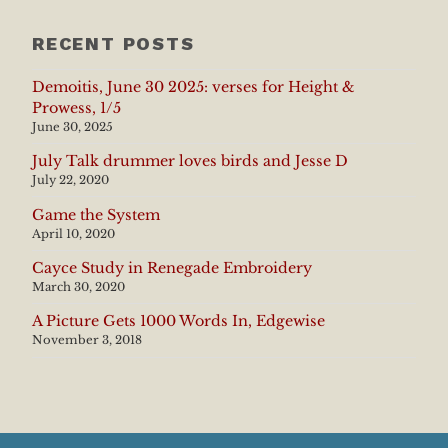
RECENT POSTS
Demoitis, June 30 2025: verses for Height &
Prowess, 1/5
June 30, 2025
July Talk drummer loves birds and Jesse D
July 22, 2020
Game the System
April 10, 2020
Cayce Study in Renegade Embroidery
March 30, 2020
A Picture Gets 1000 Words In, Edgewise
November 3, 2018