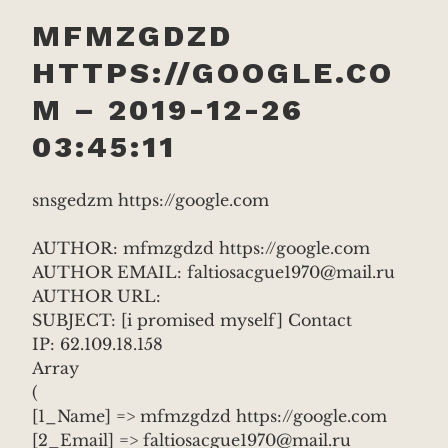
MFMZGDZD
HTTPS://GOOGLE.CO
M – 2019-12-26
03:45:11
snsgedzm https://google.com
AUTHOR: mfmzgdzd https://google.com
AUTHOR EMAIL: faltiosacgue1970@mail.ru
AUTHOR URL:
SUBJECT: [i promised myself] Contact
IP: 62.109.18.158
Array
(
[1_Name] => mfmzgdzd https://google.com
[2_Email] => faltiosacgue1970@mail.ru