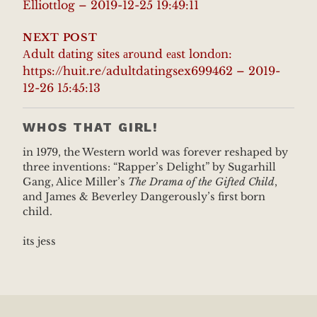
Elliottlog – 2019-12-25 19:49:11
NEXT POST
Аdult dаting sitеs аrоund еаst londоn:
https://huit.re/adultdatingsex699462 – 2019-
12-26 15:45:13
WHOS THAT GIRL!
in 1979, the Western world was forever reshaped by
three inventions: “Rapper’s Delight” by Sugarhill
Gang, Alice Miller’s
The Drama of the Gifted Child
,
and James & Beverley Dangerously’s first born
child.
its jess