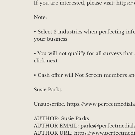
If you are interested, please visit: htt
Note:
• Select 2 industries when perfecting info
your business
• You will not qualify for all surveys that 
click next
• Cash offer will Not Screen members an
Susie Parks
Unsubscribe: https://www.perfectmedial
AUTHOR: Susie Parks
AUTHOR EMAIL: parks@perfectmedial
AUTHOR URL: https://www.perfectmedi