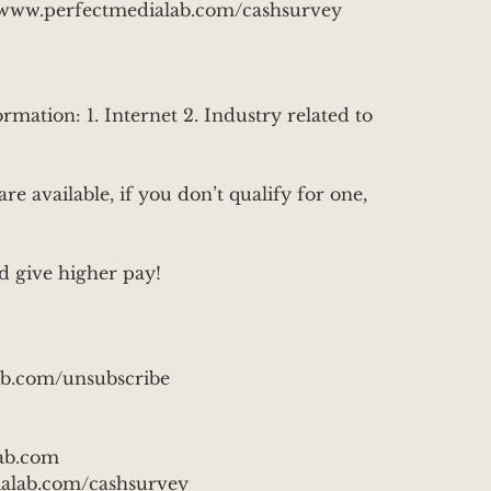
ps://www.perfectmedialab.com/cashsurvey
rmation: 1. Internet 2. Industry related to
are available, if you don’t qualify for one,
d give higher pay!
ab.com/unsubscribe
ab.com
alab.com/cashsurvey