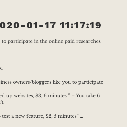
020-01-17 11:17:19
o participate in the online paid researches
s.
ness owners/bloggers like you to participate
 up websites, $3, 6 minutes ” – You take 6
3.
test a new feature, $2, 5 minutes” …