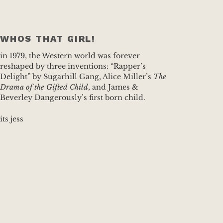
WHOS THAT GIRL!
in 1979, the Western world was forever
reshaped by three inventions: “Rapper’s
Delight” by Sugarhill Gang, Alice Miller’s
The
Drama of the Gifted Child
, and James &
Beverley Dangerously’s first born child.
its jess