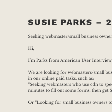
SUSIE PARKS – 2
Seeking webmaster/small business owner t
Hi,
I’m Parks from American User Interview
We are looking for webmasters/small busi
in our online paid tasks, such as:
“Seeking webmasters who use cdn to speed
minutes to fill out some forms, then get $
Or “Looking for small business owners to 