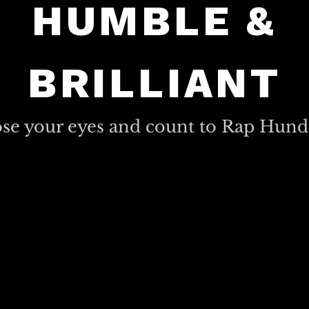
HUMBLE &
BRILLIANT
ose your eyes and count to Rap Hund