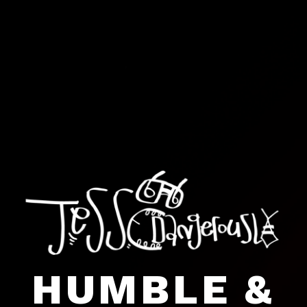
HUMBLE &