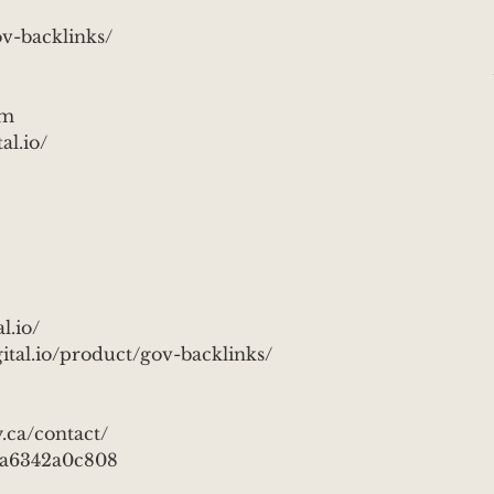
v-backlinks/
om
l.io/
l.io/
al.io/product/gov-backlinks/
.ca/contact/
3a6342a0c808