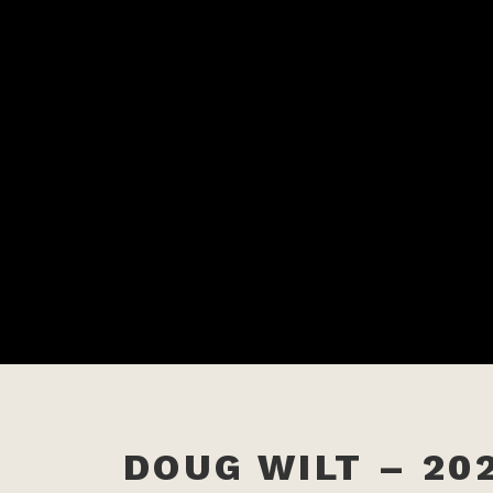
DOUG WILT – 202