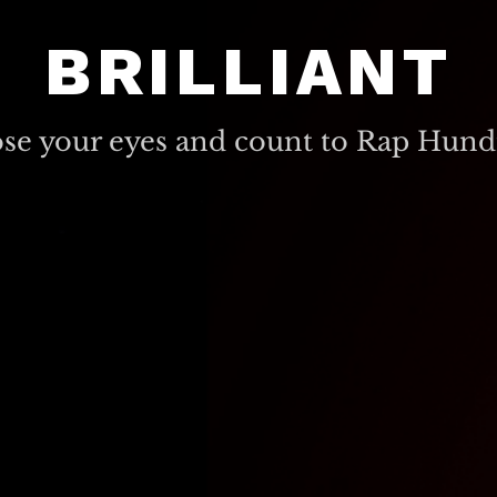
BRILLIANT
ose your eyes and count to Rap Hund