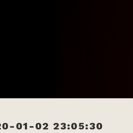
0-01-02 23:05:30