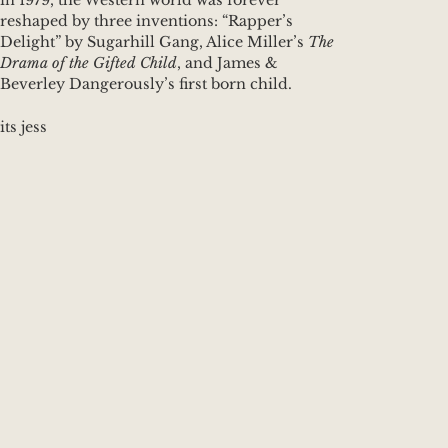
in 1979, the Western world was forever
reshaped by three inventions: “Rapper’s
Delight” by Sugarhill Gang, Alice Miller’s
The
Drama of the Gifted Child
, and James &
Beverley Dangerously’s first born child.
its jess