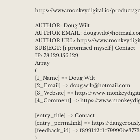
https://www.monkeydigital.io/product/go
AUTHOR: Doug Wilt
AUTHOR EMAIL: doug.wilt@hotmail.c
AUTHOR URL: https://www.monkeydigita
SUBJECT: [i promised myself] Contact
IP: 78.129.156.129
Array
(
[1_Name] => Doug Wilt
[2_Email] => doug.wilt@hotmail.com
[3_Website] => https://www.monkeydigita
[4_Comment] => https://www.monkeydigit
[entry_title] => Contact
[entry_permalink] => https://dangerously
[feedback_id] => f899142c1c79990be377
)