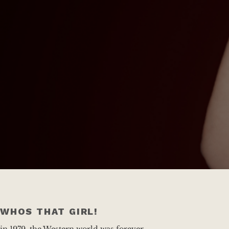
WHOS THAT GIRL!