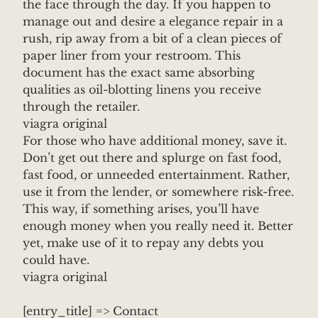
the face through the day. If you happen to
manage out and desire a elegance repair in a
rush, rip away from a bit of a clean pieces of
paper liner from your restroom. This
document has the exact same absorbing
qualities as oil-blotting linens you receive
through the retailer.
viagra original
For those who have additional money, save it.
Don’t get out there and splurge on fast food,
fast food, or unneeded entertainment. Rather,
use it from the lender, or somewhere risk-free.
This way, if something arises, you’ll have
enough money when you really need it. Better
yet, make use of it to repay any debts you
could have.
viagra original
[entry_title] => Contact