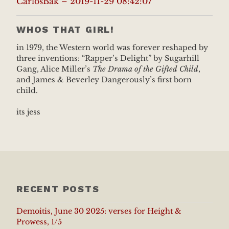
CarlosBak – 2019-11-29 08:42:07
WHOS THAT GIRL!
in 1979, the Western world was forever reshaped by
three inventions: “Rapper’s Delight” by Sugarhill
Gang, Alice Miller’s
The Drama of the Gifted Child
,
and James & Beverley Dangerously’s first born
child.
its jess
RECENT POSTS
Demoitis, June 30 2025: verses for Height &
Prowess, 1/5