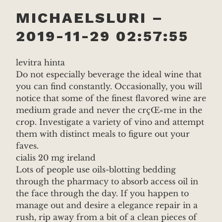
MICHAELSLURI –
2019-11-29 02:57:55
levitra hinta
Do not especially beverage the ideal wine that
you can find constantly. Occasionally, you will
notice that some of the finest flavored wine are
medium grade and never the crçŒ«me in the
crop. Investigate a variety of vino and attempt
them with distinct meals to figure out your
faves.
cialis 20 mg ireland
Lots of people use oils-blotting bedding
through the pharmacy to absorb access oil in
the face through the day. If you happen to
manage out and desire a elegance repair in a
rush, rip away from a bit of a clean pieces of