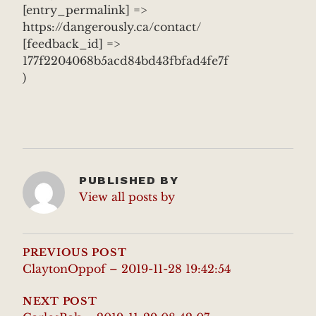
[entry_permalink] =>
https://dangerously.ca/contact/
[feedback_id] =>
177f2204068b5acd84bd43fbfad4fe7f
)
PUBLISHED BY
View all posts by
POST
NAVIGATION
PREVIOUS POST
ClaytonOppof – 2019-11-28 19:42:54
NEXT POST