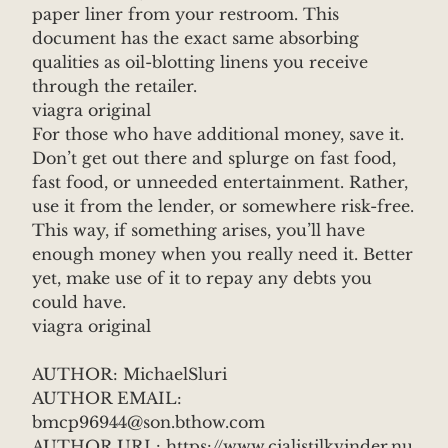
paper liner from your restroom. This
document has the exact same absorbing
qualities as oil-blotting linens you receive
through the retailer.
viagra original
For those who have additional money, save it.
Don’t get out there and splurge on fast food,
fast food, or unneeded entertainment. Rather,
use it from the lender, or somewhere risk-free.
This way, if something arises, you’ll have
enough money when you really need it. Better
yet, make use of it to repay any debts you
could have.
viagra original
AUTHOR: MichaelSluri
AUTHOR EMAIL:
bmcp96944@son.bthow.com
AUTHOR URL: https://www.cialistilkvinder.nu