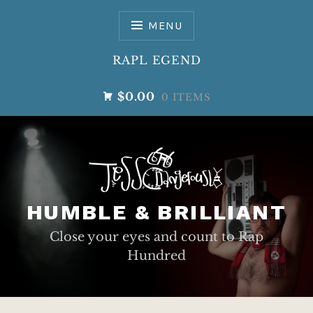
Skip
to
MENU
content
RAPL EGEND
$0.00
0 ITEMS
HUMBLE & BRILLIANT
Close your eyes and count to Rap
Hundred