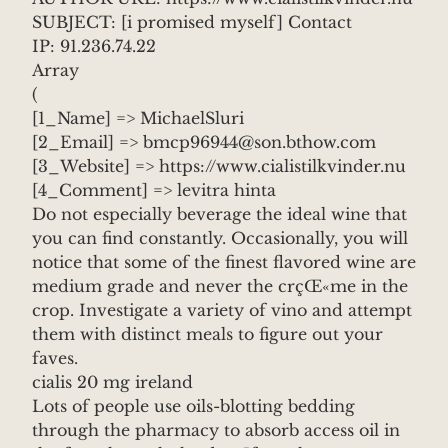
SUBJECT: [i promised myself] Contact
IP: 91.236.74.22
Array
(
[1_Name] => MichaelSluri
[2_Email] => bmcp96944@son.bthow.com
[3_Website] => https://www.cialistilkvinder.nu
[4_Comment] => levitra hinta
Do not especially beverage the ideal wine that
you can find constantly. Occasionally, you will
notice that some of the finest flavored wine are
medium grade and never the crçŒ«me in the
crop. Investigate a variety of vino and attempt
them with distinct meals to figure out your
faves.
cialis 20 mg ireland
Lots of people use oils-blotting bedding
through the pharmacy to absorb access oil in