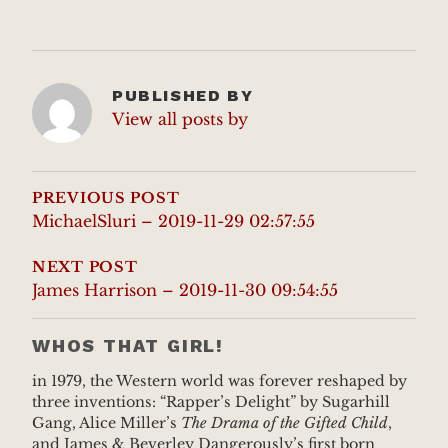
PUBLISHED BY
View all posts by
POST
NAVIGATION
PREVIOUS POST
MichaelSluri – 2019-11-29 02:57:55
NEXT POST
James Harrison – 2019-11-30 09:54:55
WHOS THAT GIRL!
in 1979, the Western world was forever reshaped by
three inventions: “Rapper’s Delight” by Sugarhill
Gang, Alice Miller’s
The Drama of the Gifted Child
,
and James & Beverley Dangerously’s first born