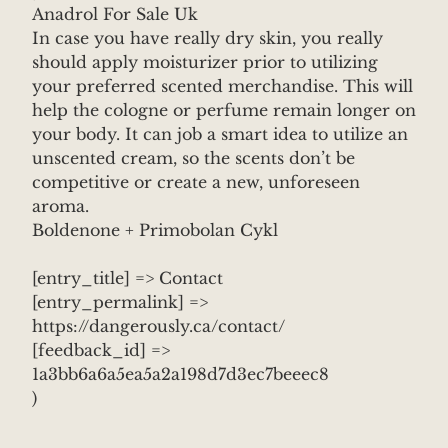
Anadrol For Sale Uk
In case you have really dry skin, you really
should apply moisturizer prior to utilizing
your preferred scented merchandise. This will
help the cologne or perfume remain longer on
your body. It can job a smart idea to utilize an
unscented cream, so the scents don’t be
competitive or create a new, unforeseen
aroma.
Boldenone + Primobolan Cykl
[entry_title] => Contact
[entry_permalink] =>
https://dangerously.ca/contact/
[feedback_id] =>
1a3bb6a6a5ea5a2a198d7d3ec7beeec8
)