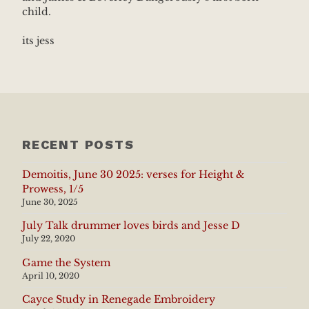
child.
its jess
RECENT POSTS
Demoitis, June 30 2025: verses for Height &
Prowess, 1/5
June 30, 2025
July Talk drummer loves birds and Jesse D
July 22, 2020
Game the System
April 10, 2020
Cayce Study in Renegade Embroidery