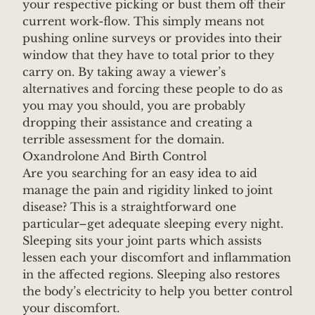
your respective picking or bust them off their
current work-flow. This simply means not
pushing online surveys or provides into their
window that they have to total prior to they
carry on. By taking away a viewer’s
alternatives and forcing these people to do as
you may you should, you are probably
dropping their assistance and creating a
terrible assessment for the domain.
Oxandrolone And Birth Control
Are you searching for an easy idea to aid
manage the pain and rigidity linked to joint
disease? This is a straightforward one
particular–get adequate sleeping every night.
Sleeping sits your joint parts which assists
lessen each your discomfort and inflammation
in the affected regions. Sleeping also restores
the body’s electricity to help you better control
your discomfort.