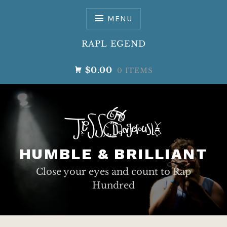
Skip
to
MENU
content
RAPL EGEND
$0.00
0 ITEMS
HUMBLE & BRILLIANT
Close your eyes and count to Rap
Hundred