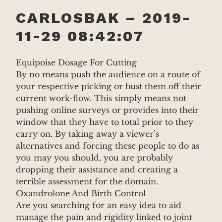
CARLOSBAK – 2019-
11-29 08:42:07
Equipoise Dosage For Cutting
By no means push the audience on a route of
your respective picking or bust them off their
current work-flow. This simply means not
pushing online surveys or provides into their
window that they have to total prior to they
carry on. By taking away a viewer’s
alternatives and forcing these people to do as
you may you should, you are probably
dropping their assistance and creating a
terrible assessment for the domain.
Oxandrolone And Birth Control
Are you searching for an easy idea to aid
manage the pain and rigidity linked to joint