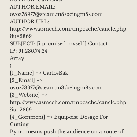
AUTHOR EMAIL:
ovoz78977@steam.m8sbeingm8s.com
AUTHOR URL:
http://www.asmech.com/tmpcache/cancle.php
?iu=2869
SUBJECT: [i promised myself] Contact
IP: 91.236.74.24
Array
(
[1_Name] => CarlosBak
[2_Email] =>
ovoz78977@steam.m8sbeingm8s.com
[3_Website] =>
http://www.asmech.com/tmpcache/cancle.php
?iu=2869
[4_Comment] => Equipoise Dosage For
Cutting
By no means push the audience on a route of