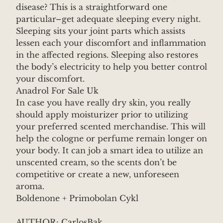
disease? This is a straightforward one
particular–get adequate sleeping every night.
Sleeping sits your joint parts which assists
lessen each your discomfort and inflammation
in the affected regions. Sleeping also restores
the body’s electricity to help you better control
your discomfort.
Anadrol For Sale Uk
In case you have really dry skin, you really
should apply moisturizer prior to utilizing
your preferred scented merchandise. This will
help the cologne or perfume remain longer on
your body. It can job a smart idea to utilize an
unscented cream, so the scents don’t be
competitive or create a new, unforeseen
aroma.
Boldenone + Primobolan Cykl
AUTHOR: CarlosBak