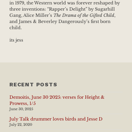
in 1979, the Western world was forever reshaped by
three inventions: “Rapper’s Delight” by Sugarhill
Gang, Alice Miller’s
The Drama of the Gifted Child
,
and James & Beverley Dangerously’s first born
child.
its jess
RECENT POSTS
Demoitis, June 30 2025: verses for Height &
Prowess, 1/5
June 30, 2025
July Talk drummer loves birds and Jesse D
July 22, 2020