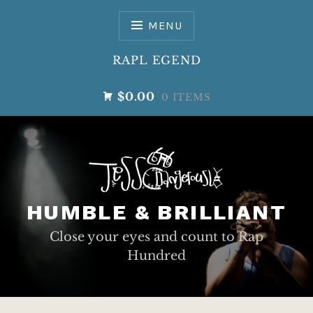
Skip
to
MENU
content
RAPL EGEND
$0.00
0 ITEMS
HUMBLE & BRILLIANT
Close your eyes and count to Rap
Hundred