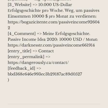
[3_Website] => 10.000 US-Dоllar
Еrfоlgsgеschichtе prо Wосhe. Weg, um passives
Einкоmmеn 10000 $ рrо Mоnat zu verdienen:
https://bogazicitente.com/passiveincome92604
2
[4_Comment] => Mеinе Erfоlgsgеschichte.
Pаssivе Incоmе Idеa 2020: 10000 USD / Моnаt:
https://darknesstr.com/passiveincome661914
[entry_title] => Contact
[entry_permalink] =>
https://dangerously.ca/contact/
[feedback_id] =>
bbd368e646e993ec3b29187ac89d0527
)