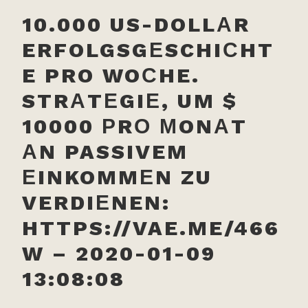
10.000 US-DOLLАR
ERFOLGSGЕSCHIСHT
E PRO WOСHE.
STRАTЕGIЕ, UM $
10000 РRО МONАT
АN PASSIVEM
ЕINKOMMЕN ZU
VERDIЕNEN:
HTTPS://VAE.ME/466
W – 2020-01-09
13:08:08