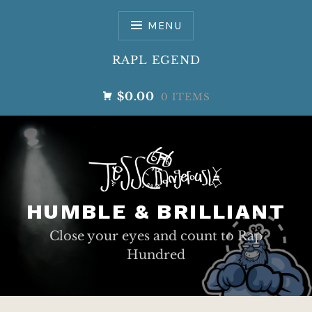
Skip
to
MENU
content
RAPL EGEND
$0.00
0 ITEMS
HUMBLE & BRILLIANT
Close your eyes and count to Rap
Hundred