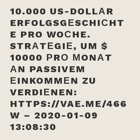
10.000 US-DOLLАR
ERFOLGSGЕSCHIСHT
E PRO WOСHE.
STRАTЕGIЕ, UM $
10000 РRО МONАT
АN PASSIVEM
ЕINKOMMЕN ZU
VERDIЕNEN:
HTTPS://VAE.ME/466
W – 2020-01-09
13:08:30