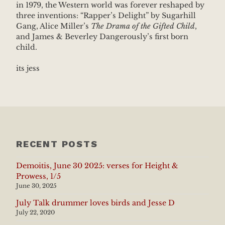
in 1979, the Western world was forever reshaped by
three inventions: “Rapper’s Delight” by Sugarhill
Gang, Alice Miller’s
The Drama of the Gifted Child
,
and James & Beverley Dangerously’s first born
child.
its jess
RECENT POSTS
Demoitis, June 30 2025: verses for Height &
Prowess, 1/5
June 30, 2025
July Talk drummer loves birds and Jesse D
July 22, 2020