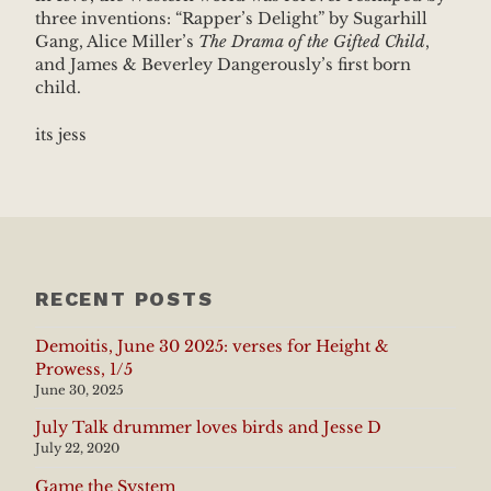
three inventions: “Rapper’s Delight” by Sugarhill
Gang, Alice Miller’s
The Drama of the Gifted Child
,
and James & Beverley Dangerously’s first born
child.
its jess
RECENT POSTS
Demoitis, June 30 2025: verses for Height &
Prowess, 1/5
June 30, 2025
July Talk drummer loves birds and Jesse D
July 22, 2020
Game the System