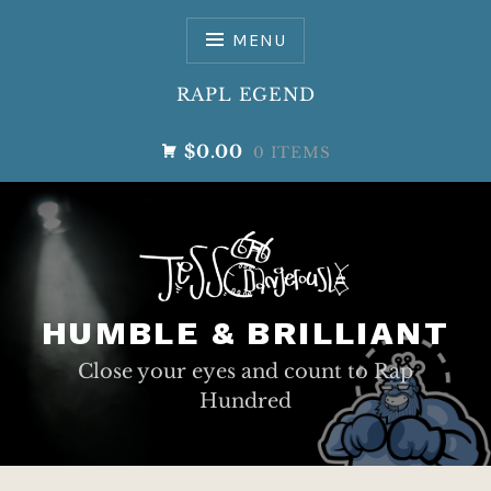
Skip
to
MENU
content
RAPL EGEND
$0.00
0 ITEMS
HUMBLE & BRILLIANT
Close your eyes and count to Rap
Hundred