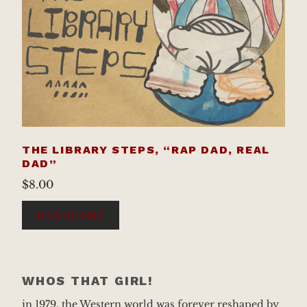
THE LIBRARY STEPS, “RAP DAD, REAL
DAD”
$
8.00
BANDCAMP
WHOS THAT GIRL!
in 1979, the Western world was forever reshaped by