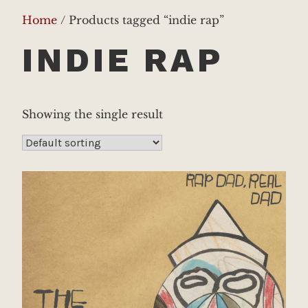
Home
/ Products tagged “indie rap”
INDIE RAP
Showing the single result