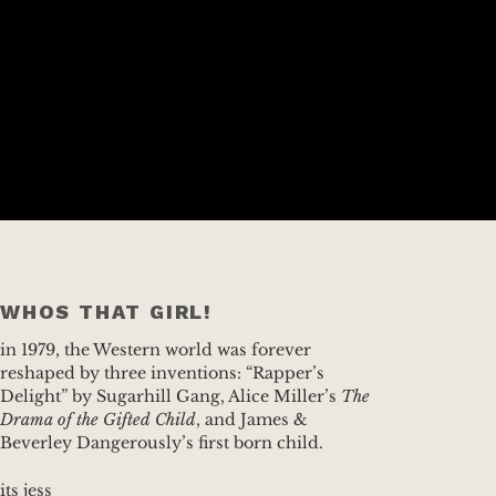
WHOS THAT GIRL!
in 1979, the Western world was forever
reshaped by three inventions: “Rapper’s
Delight” by Sugarhill Gang, Alice Miller’s
The
Drama of the Gifted Child
, and James &
Beverley Dangerously’s first born child.
its jess