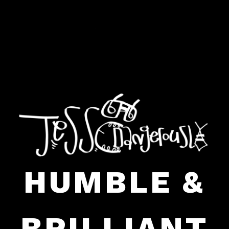
HUMBLE &
BRILLIANT