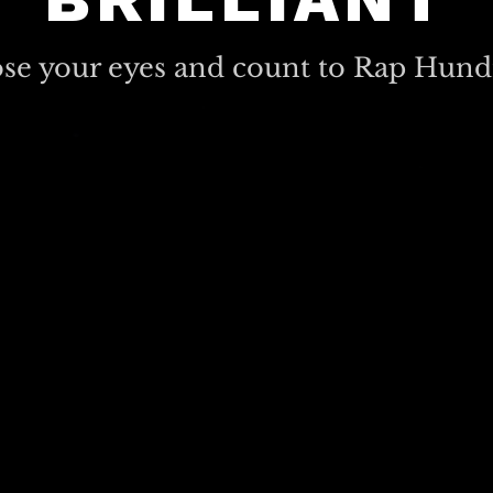
ose your eyes and count to Rap Hund