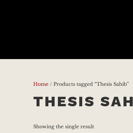
Home
/ Products tagged “Thesis Sahib”
THESIS SAH
Showing the single result