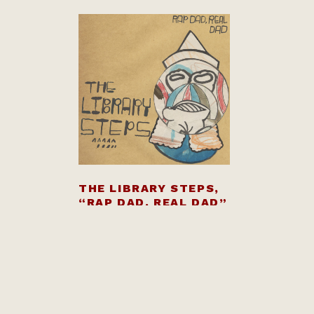
THE LIBRARY STEPS,
“RAP DAD, REAL DAD”
$
8.00
BANDCAMP