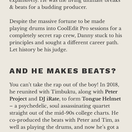
expansively. He was the living ultimate breaks
& beats for a budding producer.
Despite the massive fortune to be made
playing drums into CoolEdit Pro sessions for a
completely secret rap crew, Danny stuck to his
principles and sought a different career path.
Let history be his judge.
AND HE MAKES BEATS?
You can’t take the rap out of the boy! In 2018,
he reunited with Timbuktu, along with
Peter
Project
and
DJ iRate
, to form
Tongue Helmet
– a psychedelic, soul assassinating quartet
straight out of the mid-90s college charts. He
co-produced the beats with Peter and Tim, as
well as playing the drums, and now he’s got a