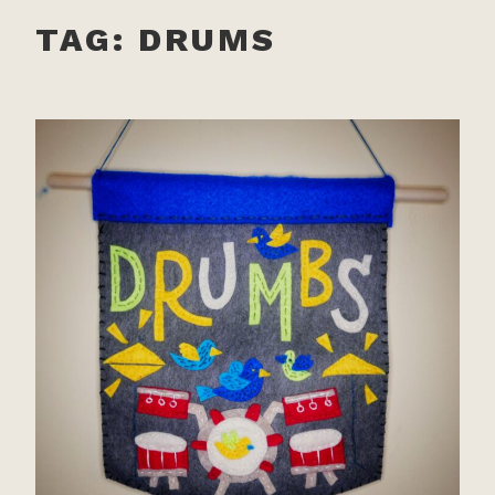
TAG:
DRUMS