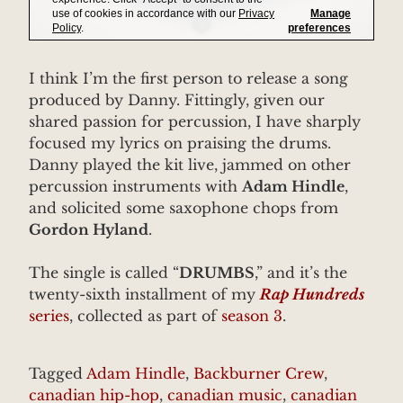
I think I’m the first person to release a song
produced by Danny. Fittingly, given our
shared passion for percussion, I have sharply
focused my lyrics on praising the drums.
Danny played the kit live, jammed on other
percussion instruments with
Adam Hindle
,
and solicited some saxophone chops from
Gordon Hyland
.
The single is called “
DRUMBS
,” and it’s the
twenty-sixth installment of my
Rap Hundreds
series
, collected as part of
season 3
.
Tagged
Adam Hindle
,
Backburner Crew
,
canadian hip-hop
,
canadian music
,
canadian