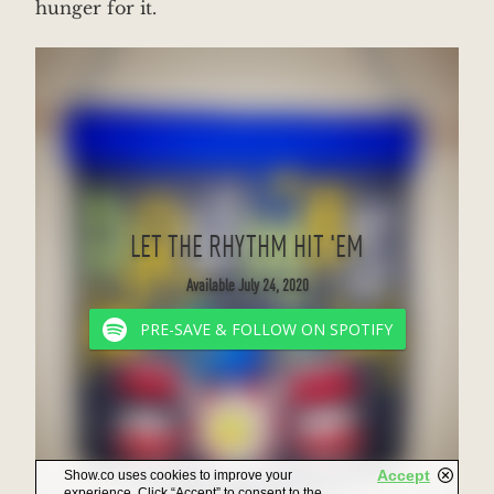
hunger for it.