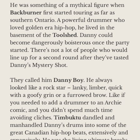
He was something of a mythical figure when
Backburner
first started touring as far as
southern Ontario. A powerful drummer who
loved golden era hip-hop, he lived in the
basement of the
Toolshed
. Danny could
become dangerously boisterous once the party
started. There’s not a lot of people who would
line up for a second round after they’ve tasted
Danny’s Mystery Shot.
They called him
Danny Boy
. He always
looked like a rock star – lanky, limber, quick
with a goofy grin or a furrowed brow. Like if
you needed to add a drummer to an Archie
comic, and you didn’t spend much time
avoiding cliches.
Timbuktu
dandled and
manhandled Danny’s drums into some of the
great Canadian hip-hop beats, extensively and