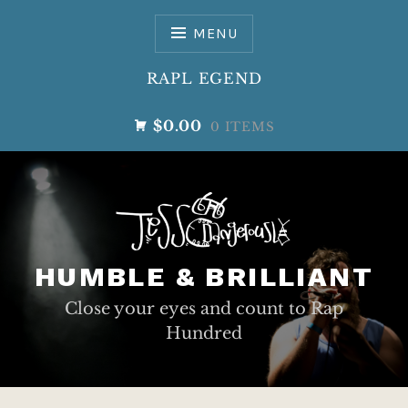
Skip
to
MENU
content
RAPL EGEND
$0.00
0 ITEMS
HUMBLE & BRILLIANT
Close your eyes and count to Rap
Hundred