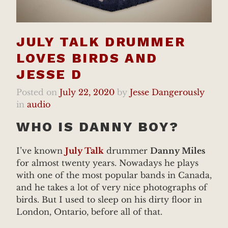
JULY TALK DRUMMER
LOVES BIRDS AND
JESSE D
Posted on
July 22, 2020
by
Jesse Dangerously
in
audio
WHO IS DANNY BOY?
I’ve known
July Talk
drummer
Danny Miles
for almost twenty years. Nowadays he plays
with one of the most popular bands in Canada,
and he takes a lot of very nice photographs of
birds. But I used to sleep on his dirty floor in
London, Ontario, before all of that.