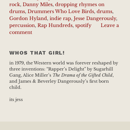
rock
,
Danny Miles
,
dropping rhymes on
drums
,
Drummers Who Love Birds
,
drums
,
Gordon Hyland
,
indie rap
,
Jesse Dangerously
,
percussion
,
Rap Hundreds
,
spotify
Leave a
comment
WHOS THAT GIRL!
in 1979, the Western world was forever reshaped by
three inventions: “Rapper’s Delight” by Sugarhill
Gang, Alice Miller’s
The Drama of the Gifted Child
,
and James & Beverley Dangerously’s first born
child.
its jess