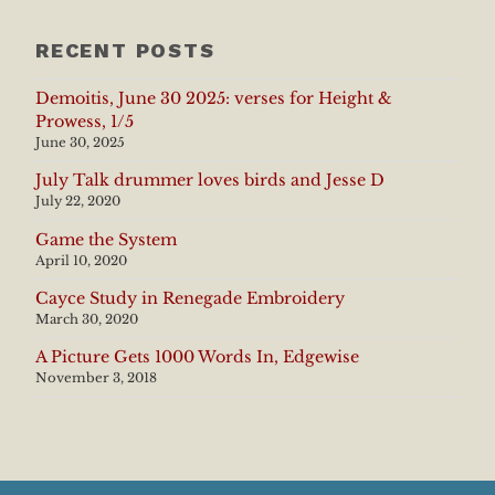
RECENT POSTS
Demoitis, June 30 2025: verses for Height &
Prowess, 1/5
June 30, 2025
July Talk drummer loves birds and Jesse D
July 22, 2020
Game the System
April 10, 2020
Cayce Study in Renegade Embroidery
March 30, 2020
A Picture Gets 1000 Words In, Edgewise
November 3, 2018