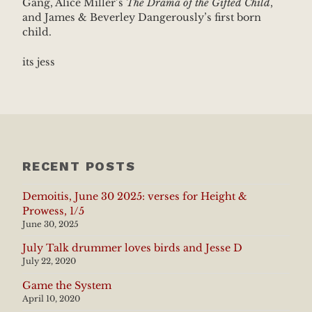
Gang, Alice Miller’s
The Drama of the Gifted Child
,
and James & Beverley Dangerously’s first born
child.
its jess
RECENT POSTS
Demoitis, June 30 2025: verses for Height &
Prowess, 1/5
June 30, 2025
July Talk drummer loves birds and Jesse D
July 22, 2020
Game the System
April 10, 2020