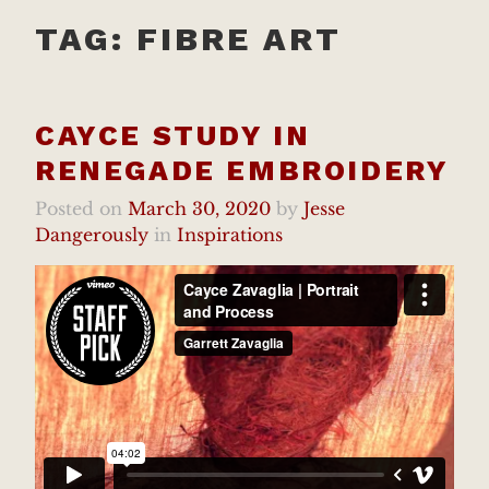
TAG:
FIBRE ART
CAYCE STUDY IN
RENEGADE EMBROIDERY
Posted on
March 30, 2020
by
Jesse
Dangerously
in
Inspirations