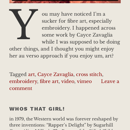
Y
ou may have noticed I’m a
sucker for fibre art, especially
embroidery. I happened across
some work by Cayce Zavaglia
while I was supposed to be doing
other things, and I thought you might enjoy
her au verso approach if you enjoy um, art?
Tagged
art
,
Cayce Zavaglia
,
cross stitch
,
embroidery
,
fibre art
,
video
,
vimeo
Leave a
comment
WHOS THAT GIRL!
in 1979, the Western world was forever reshaped by
three inventions: “Rapper’s Delight” by Sugarhill