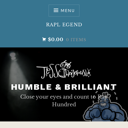
Skip
to
MENU
content
RAPL EGEND
$0.00
0 ITEMS
HUMBLE & BRILLIANT
Close your eyes and count to Rap
Hundred