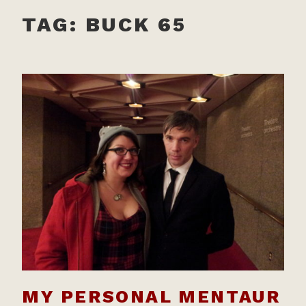
TAG:
BUCK 65
MY PERSONAL MENTAUR