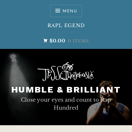
Skip
to
MENU
content
RAPL EGEND
$0.00
0 ITEMS
HUMBLE & BRILLIANT
Close your eyes and count to Rap
Hundred