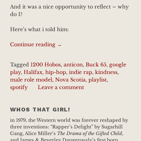
And it was a nice opportunity to reflect – why
do I?
Here’s what i told him:
“My
Continue reading
→
Personal
Mentaur”
Tagged
1200 Hobos
,
anticon
,
Buck 65
,
google
play
,
Halifax
,
hip-hop
,
indie rap
,
kindness
,
male role model
,
Nova Scotia
,
playlist
,
spotify
Leave a comment
WHOS THAT GIRL!
in 1979, the Western world was forever reshaped by
three inventions: “Rapper’s Delight” by Sugarhill
Gang, Alice Miller’s
The Drama of the Gifted Child
,
and James & Beverley Dangerously’s first born