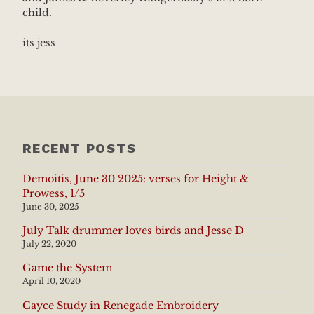
child.
its jess
RECENT POSTS
Demoitis, June 30 2025: verses for Height &
Prowess, 1/5
June 30, 2025
July Talk drummer loves birds and Jesse D
July 22, 2020
Game the System
April 10, 2020
Cayce Study in Renegade Embroidery