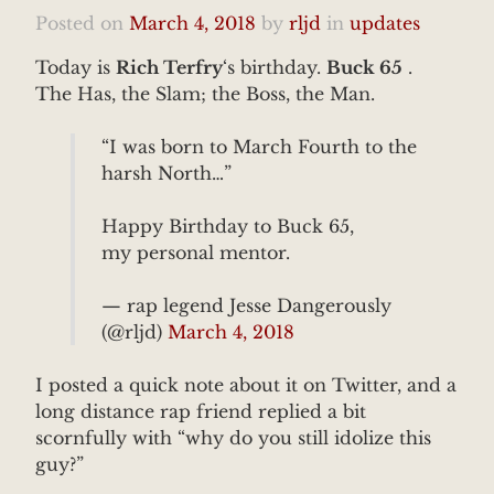
Posted on
March 4, 2018
by
rljd
in
updates
Today is
Rich Terfry
‘s birthday.
Buck 65
.
The Has, the Slam; the Boss, the Man.
“I was born to March Fourth to the
harsh North…”
Happy Birthday to Buck 65,
my personal mentor.
— rap legend Jesse Dangerously
(@rljd)
March 4, 2018
I posted a quick note about it on Twitter, and a
long distance rap friend replied a bit
scornfully with “why do you still idolize this
guy?”